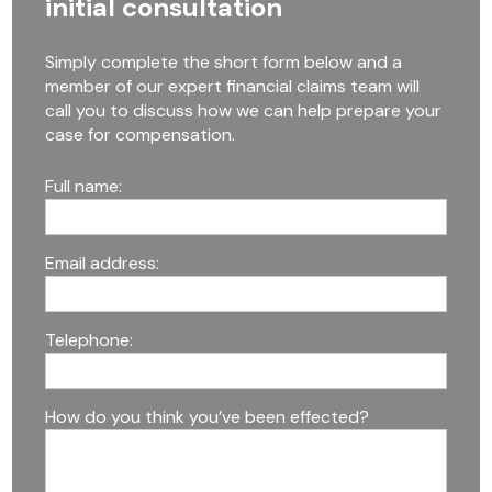
initial consultation
Simply complete the short form below and a
member of our expert financial claims team will
call you to discuss how we can help prepare your
case for compensation.
Full name:
Email address:
Telephone:
How do you think you’ve been effected?