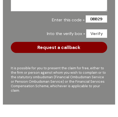
Enter this code »
Into the verify box »
It is possible for you to present the claim for free, either to
the firm or person against whom you wish to complain or to
the statutory ombudsman (Financial Ombudsman Service
or Pension Ombudsman Service) or the Financial Services
Compensation Scheme, whichever is applicable to your
claim.