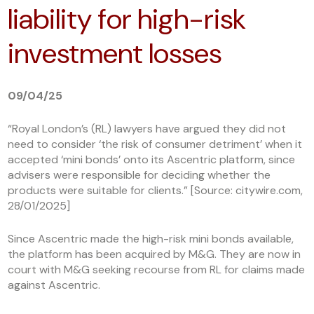
liability for high-risk
investment losses
09/04/25
“Royal London’s (RL) lawyers have argued they did not
need to consider ‘the risk of consumer detriment’ when it
accepted ‘mini bonds’ onto its Ascentric platform, since
advisers were responsible for deciding whether the
products were suitable for clients.” [Source: citywire.com,
28/01/2025]
Since Ascentric made the high-risk mini bonds available,
the platform has been acquired by M&G. They are now in
court with M&G seeking recourse from RL for claims made
against Ascentric.