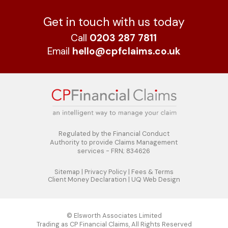
Get in touch with us today
Call
0203 287 7811
Email
hello@cpfclaims.co.uk
Regulated by the Financial Conduct
Authority to
provide Claims Management
services - FRN; 834626
Sitemap
|
Privacy Policy
|
Fees & Terms
Client Money Declaration
|
UQ Web Design
© Elsworth Associates Limited
Trading as CP Financial Claims, All Rights Reserved