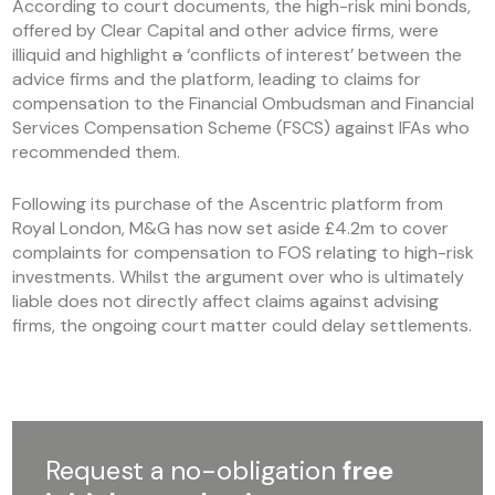
According to court documents, the high-risk mini bonds,
offered by Clear Capital and other advice firms, were
illiquid and highlight
a
‘conflicts of interest’ between the
advice firms and the platform, leading to claims for
compensation to the Financial Ombudsman and Financial
Services Compensation Scheme (FSCS) against IFAs who
recommended them.
Following its purchase of the Ascentric platform from
Royal London, M&G has now set aside £4.2m to cover
complaints for compensation to FOS relating to high-risk
investments. Whilst the argument over who is ultimately
liable does not directly affect claims against advising
firms, the ongoing court matter could delay settlements.
Request a no-obligation
free