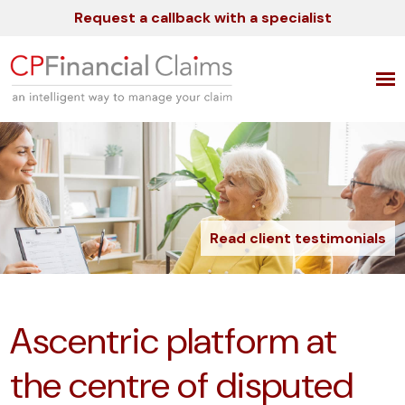
Request a callback with a specialist
Read client testimonials
Ascentric platform at
the centre of disputed