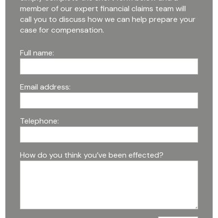
member of our expert financial claims team will
call you to discuss how we can help prepare your
case for compensation.
Full name:
Email address:
Telephone:
How do you think you’ve been effected?