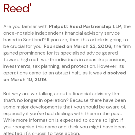
Reed'
Are you familiar with
Philpott Reed Partnership LLP
, the
once-notable independent financial advisory service
based in Scotland? If you are, then this article is going to
be crucial for you.
Founded on March 23, 2006,
the firm
gained prominence for its specialised advice geared
toward high net-worth individuals in areas like pensions,
investments, tax planning, and protection. However, its
operations came to an abrupt halt, as it was
dissolved
on March 10, 2019.
But why are we talking about a financial advisory firm
that’s no longer in operation? Because there have been
some major developments that you should be aware of,
especially if you've had dealings with them in the past.
While more information is expected to come to light, if
you recognise this name and think you might have been
affected, it's crucial to take action.