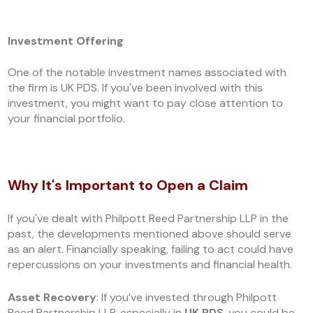
Investment Offering
One of the notable investment names associated with
the firm is UK PDS. If you've been involved with this
investment, you might want to pay close attention to
your financial portfolio.
Why It's Important to Open a Claim
If you've dealt with Philpott Reed Partnership LLP in the
past, the developments mentioned above should serve
as an alert. Financially speaking, failing to act could have
repercussions on your investments and financial health.
Asset Recovery
: If you’ve invested through Philpott
Reed Partnership LLP, especially in
UK PDS
, you could be