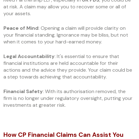
at risk. A claim may allow you to recover some or all of
your assets.
Peace of Mind
: Opening a claim will provide clarity on
your financial standing. Ignorance may be bliss, but not
when it comes to your hard-earned money.
Legal Accountability
: It's essential to ensure that
financial institutions are held accountable for their
actions and the advice they provide. Your claim could be
a step towards achieving that accountability.
Financial Safety
: With its authorisation removed, the
firm is no longer under regulatory oversight, putting your
investments at greater risk.
How CP Financial Claims Can Assist You