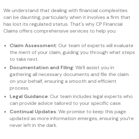
We understand that dealing with financial complexities
can be daunting, particularly when it involves a firm that
has lost its regulated status. That's why CP Financial
Claims offers comprehensive services to help you:
Claim Assessment
: Our team of experts will evaluate
the merit of your claim, guiding you through what steps
to take next.
Documentation and Filing
: We'll assist you in
gathering all necessary documents and file the claim
on your behalf, ensuring a smooth and efficient
process.
Legal Guidance
: Our team includes legal experts who
can provide advice tailored to your specific case.
Continual Updates
: We promise to keep this page
updated as more information emerges, ensuring you’re
never left in the dark.