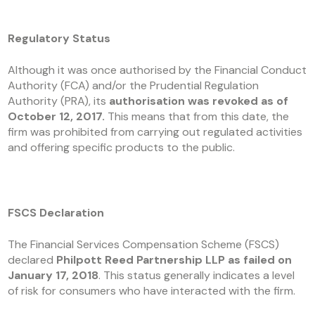
Regulatory Status
Although it was once authorised by the Financial Conduct
Authority (FCA) and/or the Prudential Regulation
Authority (PRA), its
authorisation was revoked as of
October 12, 2017.
This means that from this date, the
firm was prohibited from carrying out regulated activities
and offering specific products to the public.
FSCS Declaration
The Financial Services Compensation Scheme (FSCS)
declared
Philpott Reed Partnership LLP as failed on
January 17, 2018
. This status generally indicates a level
of risk for consumers who have interacted with the firm.