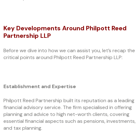
Key Developments Around Philpott Reed
Partnership LLP
Before we dive into how we can assist you, let’s recap the
critical points around Philpott Reed Partnership LLP:
Establishment and Expertise
Philpott Reed Partnership built its reputation as a leading
financial advisory service. The firm specialised in offering
planning and advice to high net-worth clients, covering
essential financial aspects such as pensions, investments,
and tax planning.