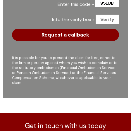
Enter this code »
Into the verify box »
It is possible for you to present the claim for free, either to
the firm or person against whom you wish to complain or to
the statutory ombudsman (Financial Ombudsman Service
or Pension Ombudsman Service) or the Financial Services
Compensation Scheme, whichever is applicable to your
claim.
Get in touch with us today