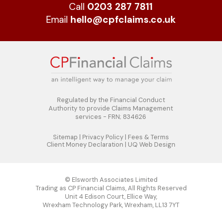
Call
0203 287 7811
Email
hello@cpfclaims.co.uk
Regulated by the Financial Conduct
Authority to
provide Claims Management
services - FRN; 834626
Sitemap
|
Privacy Policy
|
Fees & Terms
Client Money Declaration
|
UQ Web Design
© Elsworth Associates Limited
Trading as CP Financial Claims, All Rights Reserved
Unit 4 Edison Court, Ellice Way,
Wrexham Technology Park, Wrexham, LL13 7YT