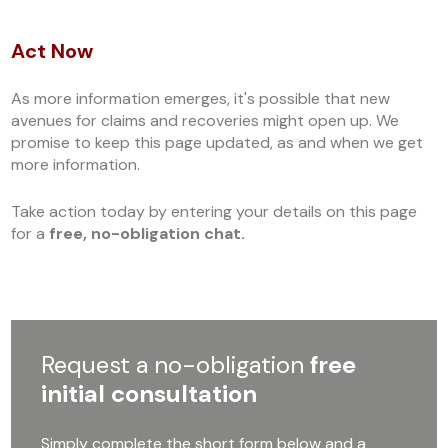
Act Now
As more information emerges, it's possible that new
avenues for claims and recoveries might open up. We
promise to keep this page updated, as and when we get
more information.
Take action today by entering your details on this page
for a
free, no-obligation chat.
Request a no-obligation
free
initial consultation
Simply complete the short form below and a