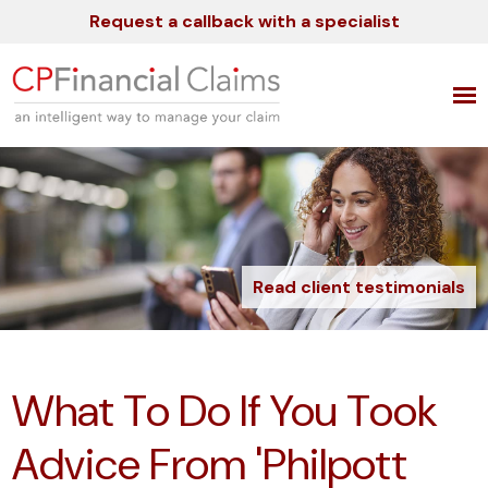
Request a callback with a specialist
Read client testimonials
What To Do If You Took
Advice From 'Philpott