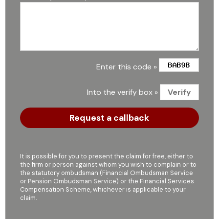
Enter this code »
Into the verify box »
It is possible for you to present the claim for free, either to
the firm or person against whom you wish to complain or to
the statutory ombudsman (Financial Ombudsman Service
or Pension Ombudsman Service) or the Financial Services
Compensation Scheme, whichever is applicable to your
claim.