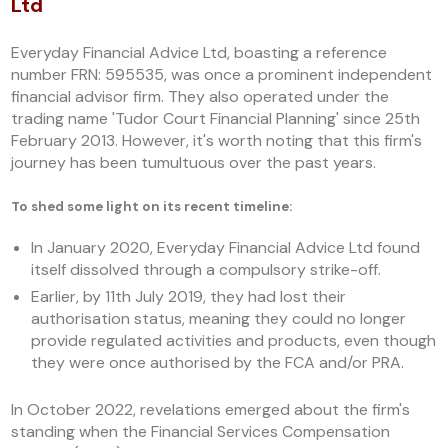
Ltd
Everyday Financial Advice Ltd, boasting a reference
number FRN: 595535, was once a prominent independent
financial advisor firm. They also operated under the
trading name 'Tudor Court Financial Planning' since 25th
February 2013. However, it's worth noting that this firm's
journey has been tumultuous over the past years.
To shed some light on its recent timeline:
In January 2020, Everyday Financial Advice Ltd found
itself dissolved through a compulsory strike-off.
Earlier, by 11th July 2019, they had lost their
authorisation status, meaning they could no longer
provide regulated activities and products, even though
they were once authorised by the FCA and/or PRA.
In October 2022, revelations emerged about the firm's
standing when the Financial Services Compensation