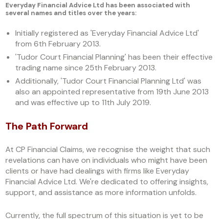
Everyday Financial Advice Ltd has been associated with
several names and titles over the years:
Initially registered as 'Everyday Financial Advice Ltd'
from 6th February 2013.
'Tudor Court Financial Planning' has been their effective
trading name since 25th February 2013.
Additionally, 'Tudor Court Financial Planning Ltd' was
also an appointed representative from 19th June 2013
and was effective up to 11th July 2019.
The Path Forward
At CP Financial Claims, we recognise the weight that such
revelations can have on individuals who might have been
clients or have had dealings with firms like Everyday
Financial Advice Ltd. We're dedicated to offering insights,
support, and assistance as more information unfolds.
Currently, the full spectrum of this situation is yet to be