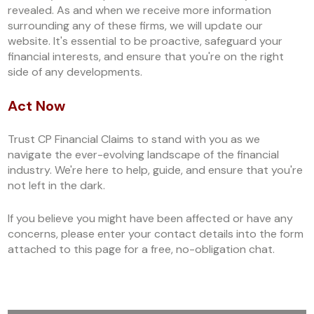
revealed. As and when we receive more information
surrounding any of these firms, we will update our
website. It's essential to be proactive, safeguard your
financial interests, and ensure that you're on the right
side of any developments.
Act Now
Trust CP Financial Claims to stand with you as we
navigate the ever-evolving landscape of the financial
industry. We're here to help, guide, and ensure that you're
not left in the dark.
If you believe you might have been affected or have any
concerns, please enter your contact details into the form
attached to this page for a free, no-obligation chat.