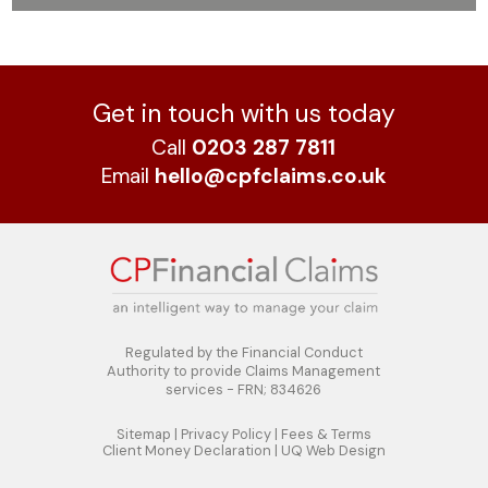
Get in touch with us today
Call
0203 287 7811
Email
hello@cpfclaims.co.uk
Regulated by the Financial Conduct
Authority to
provide Claims Management
services - FRN; 834626
Sitemap
|
Privacy Policy
|
Fees & Terms
Client Money Declaration
|
UQ Web Design