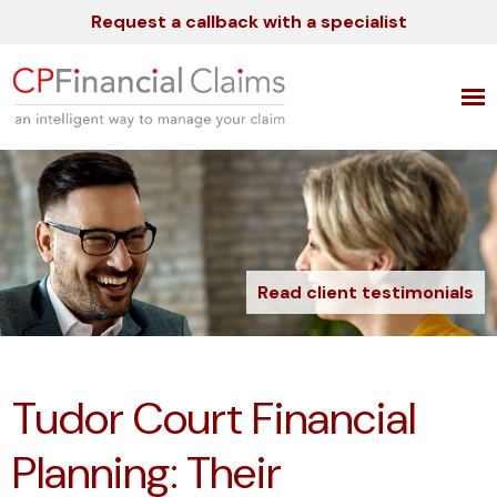
Request a callback with a specialist
Read client testimonials
Tudor Court Financial
Planning: Their