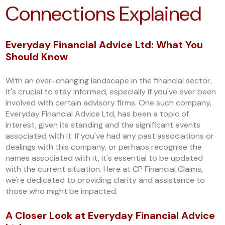
Connections Explained
Everyday Financial Advice Ltd: What You
Should Know
With an ever-changing landscape in the financial sector,
it's crucial to stay informed, especially if you've ever been
involved with certain advisory firms. One such company,
Everyday Financial Advice Ltd, has been a topic of
interest, given its standing and the significant events
associated with it. If you've had any past associations or
dealings with this company, or perhaps recognise the
names associated with it, it's essential to be updated
with the current situation. Here at CP Financial Claims,
we're dedicated to providing clarity and assistance to
those who might be impacted.
A Closer Look at Everyday Financial Advice