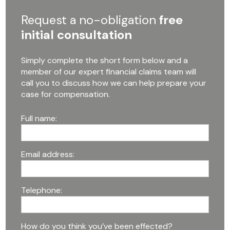
Request a no-obligation
free
initial consultation
Simply complete the short form below and a
member of our expert financial claims team will
call you to discuss how we can help prepare your
case for compensation.
Full name:
Email address:
Telephone:
How do you think you’ve been effected?