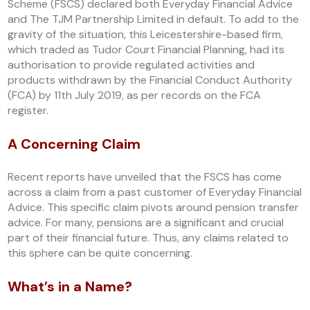
Scheme (FSCS) declared both Everyday Financial Advice
and The TJM Partnership Limited in default. To add to the
gravity of the situation, this Leicestershire-based firm,
which traded as Tudor Court Financial Planning, had its
authorisation to provide regulated activities and
products withdrawn by the Financial Conduct Authority
(FCA) by 11th July 2019, as per records on the FCA
register.
A Concerning Claim
Recent reports have unveiled that the FSCS has come
across a claim from a past customer of Everyday Financial
Advice. This specific claim pivots around pension transfer
advice. For many, pensions are a significant and crucial
part of their financial future. Thus, any claims related to
this sphere can be quite concerning.
What’s in a Name?