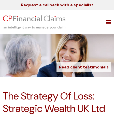
Request a callback with a specialist
Read client testimonials
The Strategy Of Loss:
Strategic Wealth UK Ltd