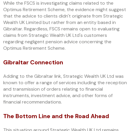
While the FSCS is investigating claims related to the
Optimus Retirement Scheme, the evidence might suggest
that the advice to clients didn't originate from Strategic
Wealth UK Limited but rather from an entity based in
Gibraltar. Regardless, FSCS remains open to evaluating
claims from Strategic Wealth UK Ltd's customers
regarding negligent pension advice concerning the
Optimus Retirement Scheme.
Gibraltar Connection
Adding to the Gibraltar link, Strategic Wealth UK Ltd was
known to offer a range of services including the reception
and transmission of orders relating to financial
instruments, investment advice, and other forms of
financial recommendations.
The Bottom Line and the Road Ahead
This situation around Strategic Wealth UK Ltd remains