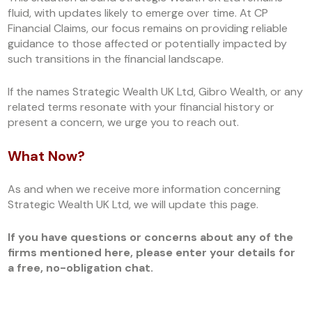
fluid, with updates likely to emerge over time. At CP
Financial Claims, our focus remains on providing reliable
guidance to those affected or potentially impacted by
such transitions in the financial landscape.
If the names Strategic Wealth UK Ltd, Gibro Wealth, or any
related terms resonate with your financial history or
present a concern, we urge you to reach out.
What Now?
As and when we receive more information concerning
Strategic Wealth UK Ltd, we will update this page.
If you have questions or concerns about any of the
firms mentioned here, please enter your details for
a free, no-obligation chat.