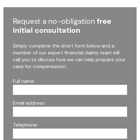
Request a no-obligation
free
initial consultation
Simply complete the short form below and a
member of our expert financial claims team will
call you to discuss how we can help prepare your
case for compensation.
Full name:
Email address:
Telephone: