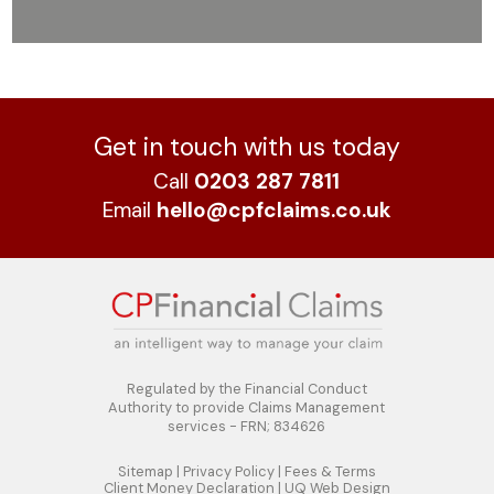
Get in touch with us today
Call
0203 287 7811
Email
hello@cpfclaims.co.uk
Regulated by the Financial Conduct
Authority to
provide Claims Management
services - FRN; 834626
Sitemap
|
Privacy Policy
|
Fees & Terms
Client Money Declaration
|
UQ Web Design