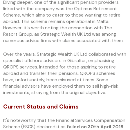
Diving deeper, one of the significant pension providers
linked with the company was the Optimus Retirement
Scheme, which aims to cater to those wanting to retire
abroad. This scheme remains operational in Malta.
However, it's worth noting the connection with The
Resort Group, as Strategic Wealth UK Ltd was among
numerous advice firms with claims associated with them.
Over the years, Strategic Wealth UK Ltd collaborated with
specialist offshore advisors in Gibraltar, emphasising
QROPS services. Intended for those aspiring to retire
abroad and transfer their pensions, QROPS schemes
have, unfortunately, been misused at times. Some
financial advisors have employed them to sell high-risk
investments, straying from the original objective.
Current Status and Claims
It's noteworthy that the Financial Services Compensation
Scheme (FSCS) declared it as
failed on 30th April 2018.