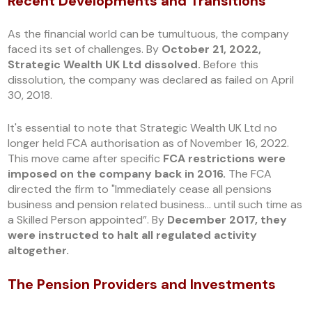
Recent Developments and Transitions
As the financial world can be tumultuous, the company
faced its set of challenges. By
October 21, 2022,
Strategic Wealth UK Ltd dissolved.
Before this
dissolution, the company was declared as failed on April
30, 2018.
It's essential to note that Strategic Wealth UK Ltd no
longer held FCA authorisation as of November 16, 2022.
This move came after specific
FCA restrictions were
imposed on the company back in 2016.
The FCA
directed the firm to "Immediately cease all pensions
business and pension related business... until such time as
a Skilled Person appointed”. By
December 2017, they
were instructed to halt all regulated activity
altogether.
The Pension Providers and Investments