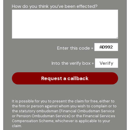
How do you think you’ve been effected?
Enter this code »
Into the verify box »
It is possible for you to present the claim for free, either to
the firm or person against whom you wish to complain or to
the statutory ombudsman (Financial Ombudsman Service
or Pension Ombudsman Service) or the Financial Services
Compensation Scheme, whichever is applicable to your
claim.