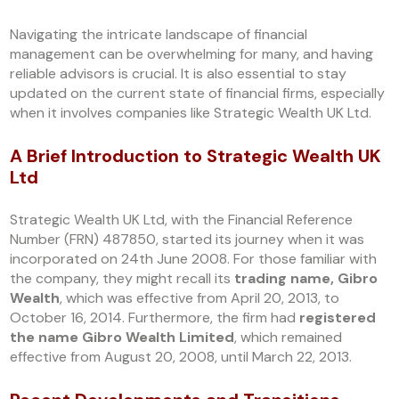
Navigating the intricate landscape of financial
management can be overwhelming for many, and having
reliable advisors is crucial. It is also essential to stay
updated on the current state of financial firms, especially
when it involves companies like Strategic Wealth UK Ltd.
A Brief Introduction to Strategic Wealth UK
Ltd
Strategic Wealth UK Ltd, with the Financial Reference
Number (FRN) 487850, started its journey when it was
incorporated on 24th June 2008. For those familiar with
the company, they might recall its
trading name, Gibro
Wealth
, which was effective from April 20, 2013, to
October 16, 2014. Furthermore, the firm had
registered
the name Gibro Wealth Limited
, which remained
effective from August 20, 2008, until March 22, 2013.