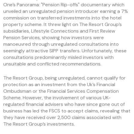
One’s Panorama: "Pension Rip-offs" documentary which
unveiled an unregulated pension introducer earning a 7%
commission on transferred investments into the hotel
property scheme. It threw light on The Resort Group’s
subsidiaries, Lifestyle Connections and First Review
Pension Services, showing how investors were
manoeuvred through unregulated consultations into
seemingly attractive SIPP transfers. Unfortunately, these
consultations predominantly misled investors with
unsuitable and conflicted recommendations.
The Resort Group, being unregulated, cannot qualify for
protection as an investment from the Uk’s Financial
Ombudsman or the Financial Services Compensation
Scheme. However, the involvement of various UK-
regulated financial advisers who have since gone out of
business has led the FSCS to accept claims, revealing that
they have received over 2,500 claims associated with
The Resort Group’s investments.