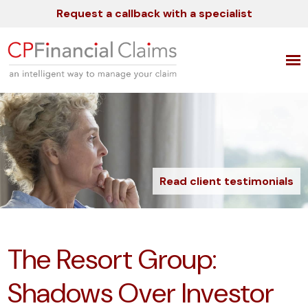
Request a callback with a specialist
Read client testimonials
The Resort Group:
Shadows Over Investor