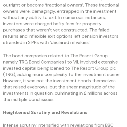
outright or become ‘fractional owners’. These fractional
owners were, damagingly, entrapped in the investment
without any ability to exit. In numerous instances,
investors were charged hefty fees for property
purchases that weren’t yet constructed. The failed
returns and inflexible exit options left pension investors
stranded in SIPPs with ‘declared nil values’.
The bond companies related to The Resort Group,
namely TRG Bond Companies I to VII, involved extensive
invested capital being loaned to The Resort Group plc
(TRG), adding more complexity to the investment scene.
However, it was not the investment bonds themselves
that raised eyebrows, but the sheer magnitude of the
investments in question, culminating in £ millions across
the multiple bond issues.
Heightened Scrutiny and Revelations
Intense scrutiny intensified with revelations from BBC