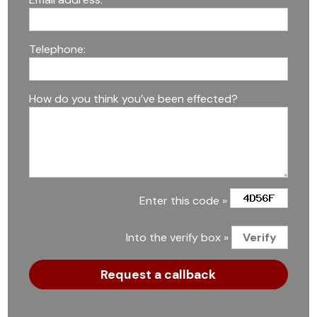
Telephone:
How do you think you’ve been effected?
Enter this code »
Into the verify box »