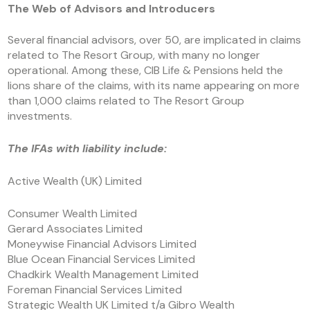
The Web of Advisors and Introducers
Several financial advisors, over 50, are implicated in claims
related to The Resort Group, with many no longer
operational. Among these, CIB Life & Pensions held the
lions share of the claims, with its name appearing on more
than 1,000 claims related to The Resort Group
investments.
The IFAs with liability include:
Active Wealth (UK) Limited
Consumer Wealth Limited
Gerard Associates Limited
Moneywise Financial Advisors Limited
Blue Ocean Financial Services Limited
Chadkirk Wealth Management Limited
Foreman Financial Services Limited
Strategic Wealth UK Limited t/a Gibro Wealth