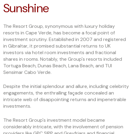
Sunshine
The Resort Group, synonymous with luxury holiday
resorts in Cape Verde, has become a focal point of
investment scrutiny. Established in 2007 and registered
in Gibraltar, it promised substantial returns to UK
investors via hotel room investments and fractional
shares in rooms. Notably, the Group's resorts included
Tortuga Beach, Dunas Beach, Lana Beach, and TUI
Sensimar Cabo Verde.
Despite the initial splendour and allure, including celebrity
engagements, the enthralling façade concealed an
intricate web of disappointing returns and impenetrable
investments.
The Resort Group's investment model became
considerably intricate, with the involvement of pension
providers like GPC SIPP and Greyfriars and financial