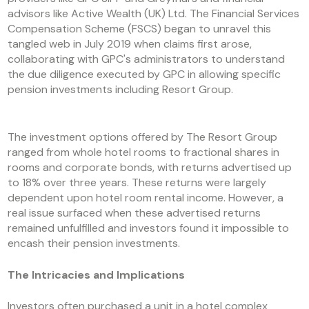
advisors like Active Wealth (UK) Ltd. The Financial Services
Compensation Scheme (FSCS) began to unravel this
tangled web in July 2019 when claims first arose,
collaborating with GPC's administrators to understand
the due diligence executed by GPC in allowing specific
pension investments including Resort Group.
The investment options offered by The Resort Group
ranged from whole hotel rooms to fractional shares in
rooms and corporate bonds, with returns advertised up
to 18% over three years. These returns were largely
dependent upon hotel room rental income. However, a
real issue surfaced when these advertised returns
remained unfulfilled and investors found it impossible to
encash their pension investments.
The Intricacies and Implications
Investors often purchased a unit in a hotel complex