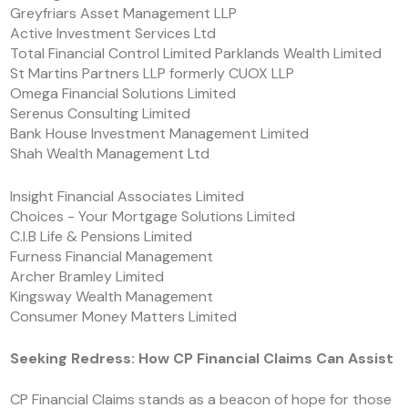
Greyfriars Asset Management LLP
Active Investment Services Ltd
Total Financial Control Limited Parklands Wealth Limited
St Martins Partners LLP formerly CUOX LLP
Omega Financial Solutions Limited
Serenus Consulting Limited
Bank House Investment Management Limited
Shah Wealth Management Ltd
Insight Financial Associates Limited
Choices - Your Mortgage Solutions Limited
C.I.B Life & Pensions Limited
Furness Financial Management
Archer Bramley Limited
Kingsway Wealth Management
Consumer Money Matters Limited
Seeking Redress: How CP Financial Claims Can Assist
CP Financial Claims stands as a beacon of hope for those