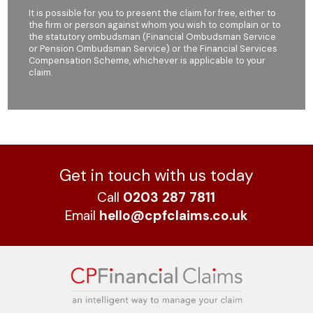
It is possible for you to present the claim for free, either to
the firm or person against whom you wish to complain or to
the statutory ombudsman (Financial Ombudsman Service
or Pension Ombudsman Service) or the Financial Services
Compensation Scheme, whichever is applicable to your
claim.
Get in touch with us today
Call
0203 287 7811
Email
hello@cpfclaims.co.uk