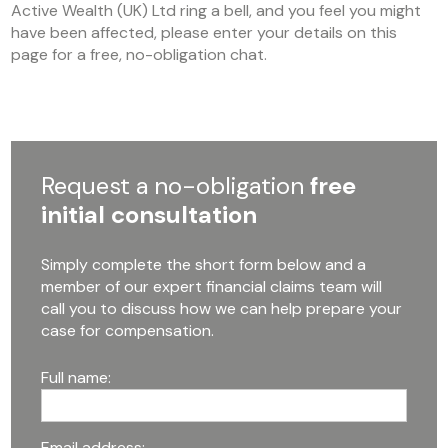
Active Wealth (UK) Ltd ring a bell, and you feel you might
have been affected, please enter your details on this
page for a free, no-obligation chat.
Request a no-obligation
free
initial consultation
Simply complete the short form below and a
member of our expert financial claims team will
call you to discuss how we can help prepare your
case for compensation.
Full name:
Email address: