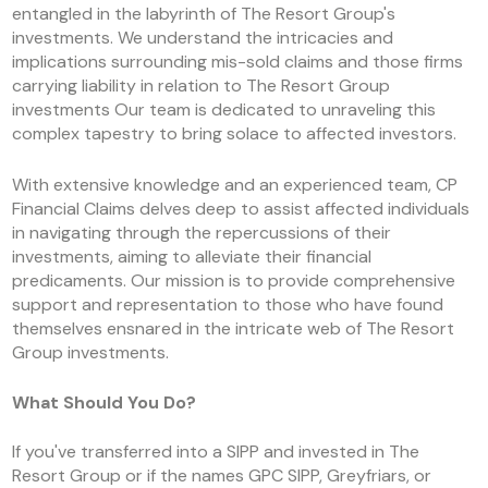
entangled in the labyrinth of The Resort Group's
investments. We understand the intricacies and
implications surrounding mis-sold claims and those firms
carrying liability in relation to The Resort Group
investments Our team is dedicated to unraveling this
complex tapestry to bring solace to affected investors.
With extensive knowledge and an experienced team, CP
Financial Claims delves deep to assist affected individuals
in navigating through the repercussions of their
investments, aiming to alleviate their financial
predicaments. Our mission is to provide comprehensive
support and representation to those who have found
themselves ensnared in the intricate web of The Resort
Group investments.
What Should You Do?
If you've transferred into a SIPP and invested in The
Resort Group or if the names GPC SIPP, Greyfriars, or