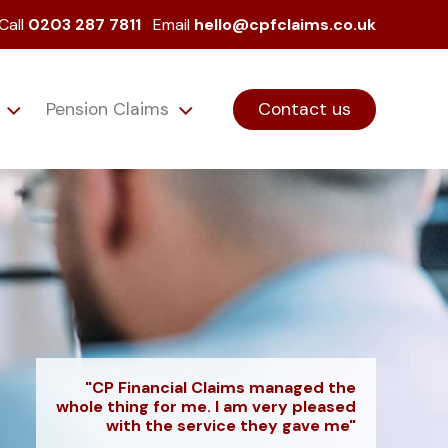
Call
0203 287 7811
Email
hello@cpfclaims.co.uk
s
Pension Claims
Contact us
"CP Financial Claims managed the
whole thing for me. I am very pleased
with the service they gave me"