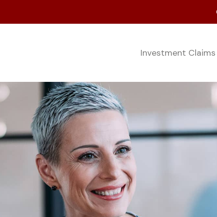
Investment Claim