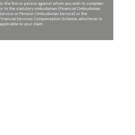
to the firm or person against whom you wish to complain
or to the statutory ombudsman (Financial Ombudsman
Service or Pension Ombudsman Service) or the
Financial Services Compensation Scheme, whichever is
applicable to your claim.