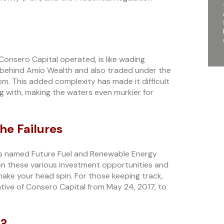
Consero Capital operated, is like wading
behind Amio Wealth and also traded under the
. This added complexity has made it difficult
g with, making the waters even murkier for
he Failures
nts named Future Fuel and Renewable Energy
en these various investment opportunities and
 make your head spin. For those keeping track,
tive of Consero Capital from May 24, 2017, to
u?