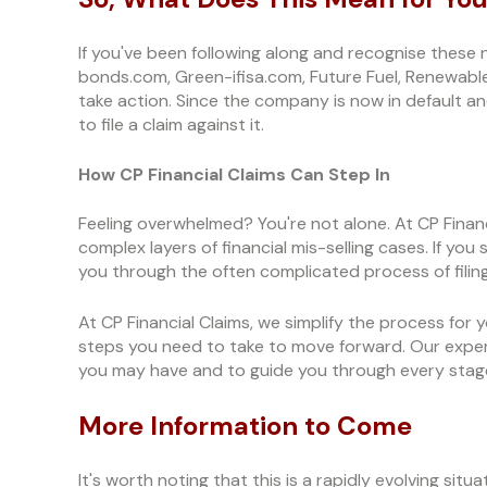
If you've been following along and recognise the
bonds.com, Green-ifisa.com, Future Fuel, Renewabl
take action. Since the company is now in default an
to file a claim against it.
How CP Financial Claims Can Step In
Feeling overwhelmed? You're not alone. At CP Financi
complex layers of financial mis-selling cases. If yo
you through the often complicated process of filing
At CP Financial Claims, we simplify the process for
steps you need to take to move forward. Our exper
you may have and to guide you through every stage
More Information to Come
It's worth noting that this is a rapidly evolving situ