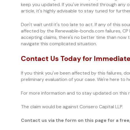
keep you updated. If you've invested through any o
article, it's highly advisable to stay tuned for furt
Don't wait until it's too late to act. If any of this 
affected by the Renewable-bonds.com failures, CP Fi
accepting claims, there's no better time than now
navigate this complicated situation.
Contact Us Today for Immediate
If you think you've been affected by this failures, do
preliminary evaluation of your case. We're here to he
For more information and to stay updated on this ra
The claim would be against Consero Capital LLP.
Contact us via the form on this page for a free