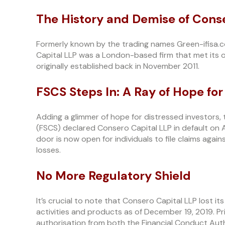
The History and Demise of Cons
Formerly known by the trading names Green-ifisa
Capital LLP was a London-based firm that met its of
originally established back in November 2011.
FSCS Steps In: A Ray of Hope for
Adding a glimmer of hope for distressed investors
(FSCS) declared Consero Capital LLP in default on 
door is now open for individuals to file claims again
losses.
No More Regulatory Shield
It’s crucial to note that Consero Capital LLP lost i
activities and products as of December 19, 2019. P
authorisation from both the Financial Conduct Auth