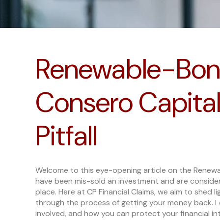
Renewable-Bon
Consero Capital:
Pitfall
Welcome to this eye-opening article on the Renewa
have been mis-sold an investment and are consideri
place. Here at CP Financial Claims, we aim to shed 
through the process of getting your money back. Let
involved, and how you can protect your financial in