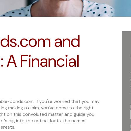
ds.com and
 A Financial
ble-bonds.com. If you're worried that you may
ng making a claim, you've come to the right
light on this convoluted matter and guide you
's dig into the critical facts, the names
terests.