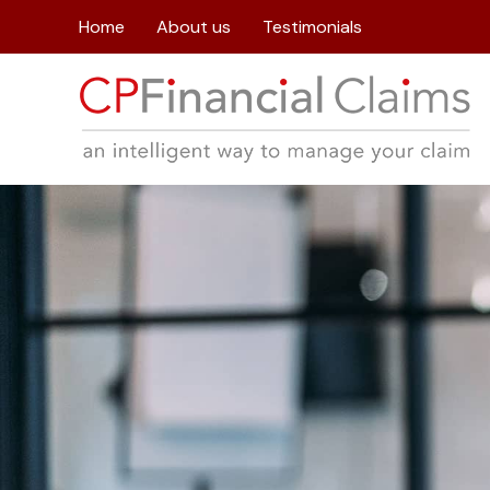
Home
About us
Testimonials