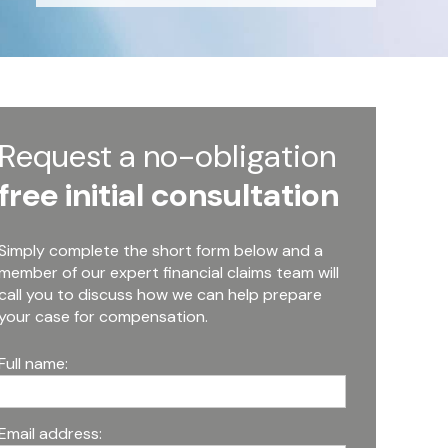
Request a no-obligation
free initial consultation
Simply complete the short form below and a
member of our expert financial claims team will
call you to discuss how we can help prepare
your case for compensation.
Full name:
Email address: