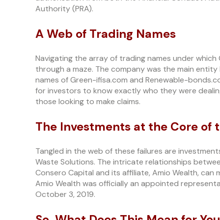
Authority (PRA).
A Web of Trading Names
Navigating the array of trading names under which 
through a maze. The company was the main entity 
names of Green-ifisa.com and Renewable-bonds.com
for investors to know exactly who they were dealin
those looking to make claims.
The Investments at the Core of t
Tangled in the web of these failures are investme
Waste Solutions. The intricate relationships betwe
Consero Capital and its affiliate, Amio Wealth, can
Amio Wealth was officially an appointed representa
October 3, 2019.
So, What Does This Mean for Yo