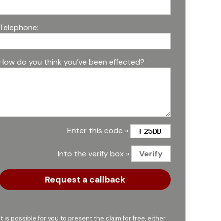
Telephone:
How do you think you’ve been effected?
Enter this code »
Into the verify box »
It is possible for you to present the claim for free, either