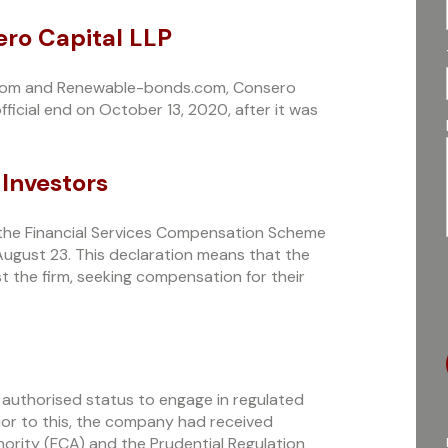
ero Capital LLP
.com and Renewable-bonds.com, Consero
ficial end on October 13, 2020, after it was
 Investors
, the Financial Services Compensation Scheme
August 23. This declaration means that the
st the firm, seeking compensation for their
ts authorised status to engage in regulated
rior to this, the company had received
ority (FCA) and the Prudential Regulation