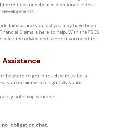
f the entities or schemes mentioned in this
her developments.
sounds familiar and you feel you may have been
nancial Claims is here to help. With the FSCS
 to seek the advice and support you need to
 Assistance
n't hesitate to get in touch with us for a
lp you reclaim what's rightfully yours.
pidly unfolding situation.
, no-obligation chat.