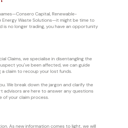
se names—Consero Capital, Renewable-
e Energy Waste Solutions—it might be time to
d is no longer trading, you have an opportunity
al Claims, we specialise in disentangling the
u suspect you've been affected, we can guide
 a claim to recoup your lost funds.
 you. We break down the jargon and clarify the
t advisors are here to answer any questions
 of your claim process.
ation. As new information comes to light, we will