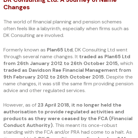
Changes
The world of financial planning and pension schemes
often feels like a labyrinth, especially when firms such as
DK Consulting are involved.
Formerly known as
Plan65 Ltd
, DK Consulting Ltd went
through several name changes. It
traded as Plan65 Ltd
from 26th January 2012 to 26th October 2015,
which
traded as Davidson Rae Financial Management from
9th February 2012 to 26th October 2015.
Despite the
name changes, it was still the same firm providing pension
advice and other regulated services.
However, as of
23 April 2018, it no longer held the
authorisation to provide regulated activities and
products as they were ceased by the FCA (Financial
Conduct Authority).
This meant its once-robust
standing with the FCA and/or PRA had come to a halt. As