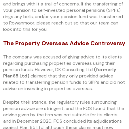
and brings with it a trail of concerns. If the transferring of
your pension to self-invested personal pensions (SIPPs)
rings any bells, and/or your pension fund was transferred
to Rowanmoor, please reach out so that our team can
look into this for you.
The Property Overseas Advice Controversy
The company was accused of giving advice to its clients
regarding purchasing properties overseas using their
pension funds. However, DK Consulting Ltd
(formerly
Plan65 Ltd)
claimed that they only provided advice
related to transferring pension funds to SIPPs and did not
advise on investing in properties overseas.
Despite their stance, the regulatory rules surrounding
pension advice are stringent, and the FOS found that the
advice given by the firm was not suitable for its clients
and in December 2020, FOS concluded its adjudications
against Plan 65 Ltd, although these claims must now