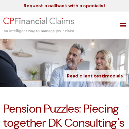
Request a callback with a specialist
Read client testimonials
Pension Puzzles: Piecing
together DK Consulting's