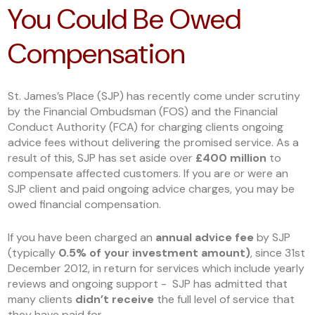
You Could Be Owed
Compensation
St. James’s Place (SJP) has recently come under scrutiny
by the Financial Ombudsman (FOS) and the Financial
Conduct Authority (FCA) for charging clients ongoing
advice fees without delivering the promised service. As a
result of this, SJP has set aside over
£400 million
to
compensate affected customers. If you are or were an
SJP client and paid ongoing advice charges, you may be
owed financial compensation.
If you have been charged an
annual advice fee
by SJP
(typically
0.5% of your investment amount)
, since 31
st
December 2012, in return for services which include yearly
reviews and ongoing support - SJP has admitted that
many clients
didn’t receive
the full level of service that
they have paid for.