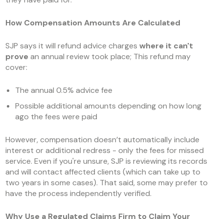
How Compensation Amounts Are Calculated
SJP says it will refund advice charges
where it can't
prove
an annual review took place; This refund may
cover:
The annual 0.5% advice fee
Possible additional amounts depending on how long
ago the fees were paid
However, compensation doesn’t automatically include
interest or additional redress - only the fees for missed
service. Even if you're unsure, SJP is reviewing its records
and will contact affected clients (which can take up to
two years in some cases). That said, some may prefer to
have the process independently verified.
Why Use a Regulated Claims Firm to Claim Your