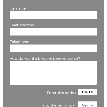
Full name:
Email address:
Telephone:
How do you think you’ve been effected?
Enter this code »
Into the verify box »