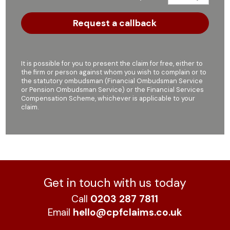
It is possible for you to present the claim for free, either to
the firm or person against whom you wish to complain or to
the statutory ombudsman (Financial Ombudsman Service
or Pension Ombudsman Service) or the Financial Services
Compensation Scheme, whichever is applicable to your
claim.
Get in touch with us today
Call
0203 287 7811
Email
hello@cpfclaims.co.uk