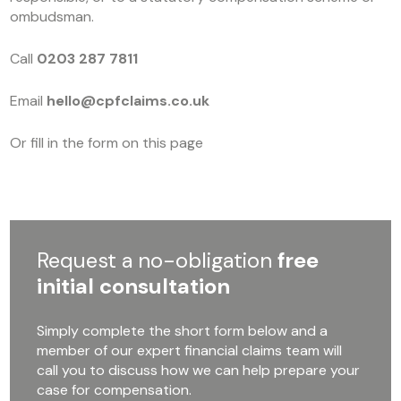
ombudsman.
Call
0203 287 7811
Email
hello@cpfclaims.co.uk
Or fill in the form on this page
Request a no-obligation
free
initial consultation
Simply complete the short form below and a
member of our expert financial claims team will
call you to discuss how we can help prepare your
case for compensation.