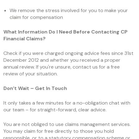
We remove the stress involved for you to make your
claim for compensation
What Information Do I Need Before Contacting CP
Financial Claims?
Check if you were charged ongoing advice fees since 31
st
December 2012 and whether you received a proper
annual review. If you're unsure, contact us for a free
review of your situation.
Don’t Wait – Get In Touch
It only takes a few minutes for a no-obligation chat with
our team – for straight-forward, clear advice.
You are not obliged to use claims management services.
You may claim for free directly to those you hold
responsible, or to a statutory compensation scheme or