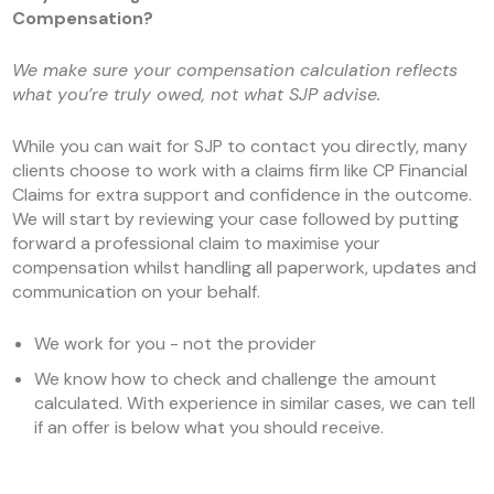
Compensation?
We make sure your compensation calculation reflects
what you’re truly owed, not what SJP advise.
While you can wait for SJP to contact you directly, many
clients choose to work with a claims firm like CP Financial
Claims for extra support and confidence in the outcome.
We will start by reviewing your case followed by putting
forward a professional claim to maximise your
compensation whilst handling all paperwork, updates and
communication on your behalf.
We work for you - not the provider
We know how to check and challenge the amount
calculated. With experience in similar cases, we can tell
if an offer is below what you should receive.