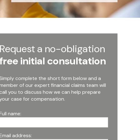
Request a no-obligation
free initial consultation
Simply complete the short form below and a
member of our expert financial claims team will
call you to discuss how we can help prepare
your case for compensation.
Full name:
Email address: