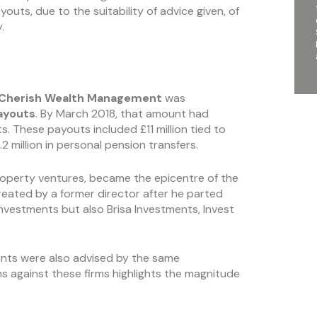
ts, due to the suitability of advice given, of
.
Cherish Wealth Management
was
ayouts
. By March 2018, that amount had
ts. These payouts included £11 million tied to
2 million in personal pension transfers.
operty ventures, became the epicentre of the
eated by a former director after he parted
Investments but also Brisa Investments, Invest
nts were also advised by the same
 against these firms highlights the magnitude