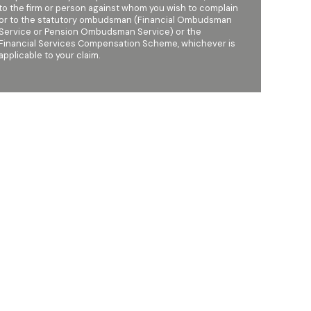
to the firm or person against whom you wish to complain
or to the statutory ombudsman (Financial Ombudsman
Service or Pension Ombudsman Service) or the
Financial Services Compensation Scheme, whichever is
applicable to your claim.