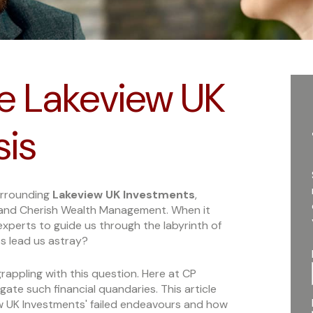
e Lakeview UK
sis
urrounding
Lakeview UK Investments
,
and Cherish Wealth Management. When it
experts to guide us through the labyrinth of
s lead us astray?
rappling with this question. Here at CP
igate such financial quandaries. This article
ew UK Investments' failed endeavours and how