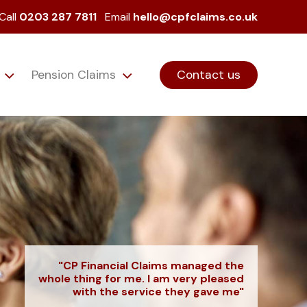
Call
0203 287 7811
Email
hello@cpfclaims.co.uk
s
Pension Claims
Contact us
"CP Financial Claims managed the
whole thing for me. I am very pleased
with the service they gave me"