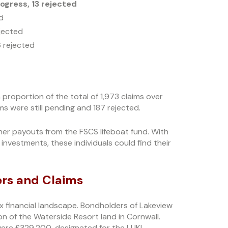
ogress, 13 rejected
d
ejected
6 rejected
a proportion of the total of 1,973 claims over
ms were still pending and 187 rejected.
her payouts from the FSCS lifeboat fund. With
investments, these individuals could find their
ers and Claims
ex financial landscape. Bondholders of Lakeview
n of the Waterside Resort land in Cornwall.
were £329,200, designated for the LUKI