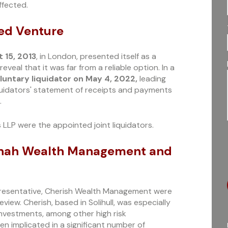
ffected.
led Venture
 15, 2013
, in London, presented itself as a
eal that it was far from a reliable option. In a
luntary liquidator on May 4, 2022,
leading
liquidators' statement of receipts and payments
.
 LLP were the appointed joint liquidators.
: Shah Wealth Management and
resentative, Cherish Wealth Management were
eview. Cherish, based in Solihull, was especially
 Investments, among other high risk
n implicated in a significant number of