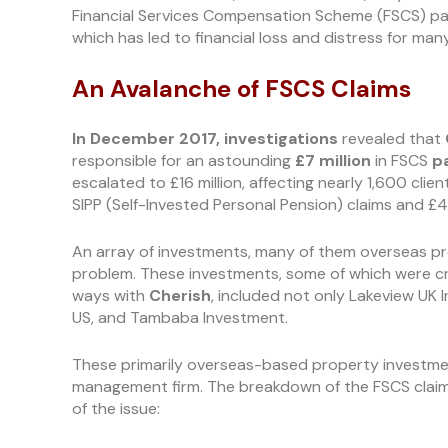
Financial Services Compensation Scheme (FSCS) payou
which has led to financial loss and distress for many
An Avalanche of FSCS Claims
In December 2017,
investigations
revealed that
responsible for an astounding
£7
million
in FSCS
p
escalated to £16 million, affecting nearly 1,600 clien
SIPP (Self-Invested Personal Pension) claims and £4.
An array of investments, many of them overseas pr
problem. These investments, some of which were cr
ways with
Cherish
, included not only Lakeview UK 
US, and Tambaba Investment.
These primarily overseas-based property investme
management firm. The breakdown of the FSCS claims
of the issue: