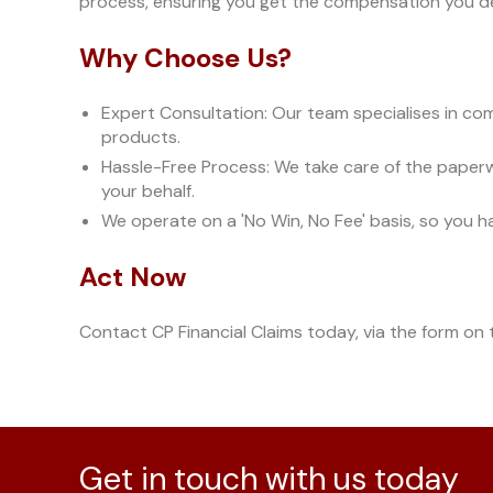
process, ensuring you get the compensation you d
Why Choose Us?
Expert Consultation: Our team specialises in comp
products.
Hassle-Free Process: We take care of the paper
your behalf.
We operate on a 'No Win, No Fee' basis, so you h
Act Now
Contact CP Financial Claims today, via the form on t
Get in touch with us today