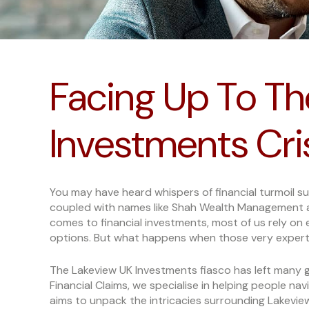
Facing Up To Th
Investments Cri
You may have heard whispers of financial turmoil s
coupled with names like Shah Wealth Management 
comes to financial investments, most of us rely on 
options. But what happens when those very expert
The Lakeview UK Investments fiasco has left many g
Financial Claims, we specialise in helping people nav
aims to unpack the intricacies surrounding Lakevi