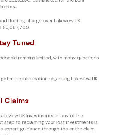
citors.
and floating charge over Lakeview UK
f £5,067,700.
Stay Tuned
 debacle remains limited, with many questions
get more information regarding Lakeview UK
l Claims
Lakeview UK Investments or any of the
 step to reclaiming your lost investments is
vide expert guidance through the entire claim