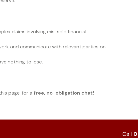
eserve.
lex claims involving mis-sold financial
work and communicate with relevant parties on
ave nothing to lose.
his page, for a
free, no-obligation chat!
Call
0