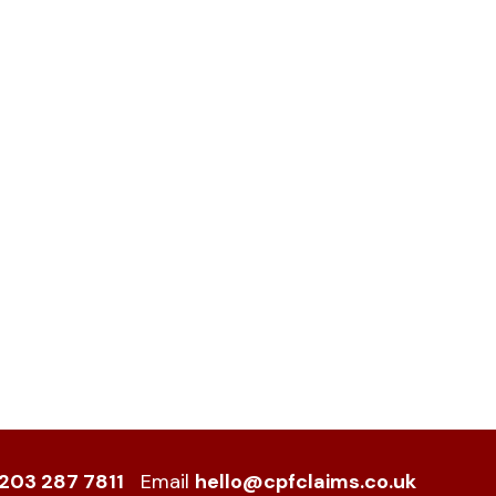
203 287 7811
Email
hello@cpfclaims.co.uk