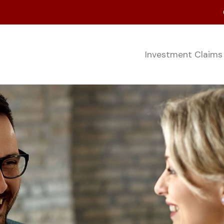
Investment Claim