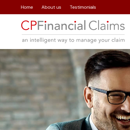
Home
About us
Testimonials