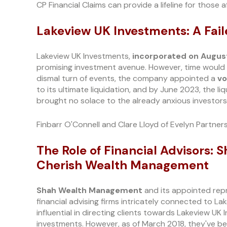
CP Financial Claims can provide a lifeline for those a
Lakeview UK Investments: A Fai
Lakeview UK Investments,
incorporated on August
promising investment avenue. However, time would rev
dismal turn of events, the company appointed a
vo
to its ultimate liquidation, and by June 2023, the 
brought no solace to the already anxious investors
Finbarr O'Connell and Clare Lloyd of Evelyn Partners
The Role of Financial Advisors
Cherish Wealth Management
Shah Wealth Management
and its appointed rep
financial advising firms intricately connected to Lak
influential in directing clients towards Lakeview UK
investments. However, as of March 2018, they've bee