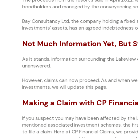
bondholders and managed by the conveyancing soli
Bay Consultancy Ltd, the company holding a fixed 
Investments' assets, has an agreed indebtedness o
Not Much Information Yet, But 
As it stands, information surrounding the Lakeview
unanswered.
However, claims can now proceed. As and when we 
investments, we will update this page.
Making a Claim with CP Financia
If you suspect you may have been affected by the 
mentioned associated investment schemes, the first
to file a claim. Here at CP Financial Claims, we pro