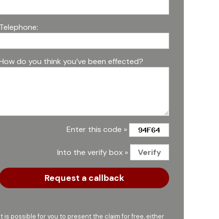
Telephone:
How do you think you’ve been effected?
Enter this code »
Into the verify box »
It is possible for you to present the claim for free, either