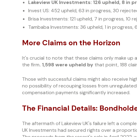
Lakeview UK Investments: 126 upheld, 8 in pr
Invest US: 452 upheld, 63 in progress, 30 rejecte
Brisa Investments: 121 upheld, 7 in progress, 10 r
Tambaba Investments: 36 upheld, 1 in progress, 
More Claims on the Horizon
It's crucial to note that these claims only make up 
the firm
. 1,598 were upheld by
that point, 188 clai
Those with successful claims might also receive hig
no possibility of recouping losses from unregulated 
compensation payments significantly increased.
The Financial Details: Bondhold
The aftermath of Lakeview UK's failure left a compl
UK Investments had secured rights over a proportio
The proceeds from the resort's sale in April 2022, 